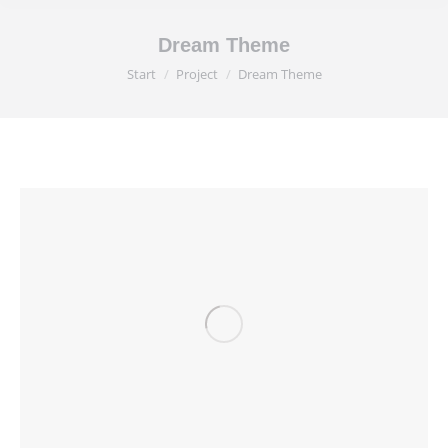
Dream Theme
Sie befinden sich hier:
Start
Project
Dream Theme