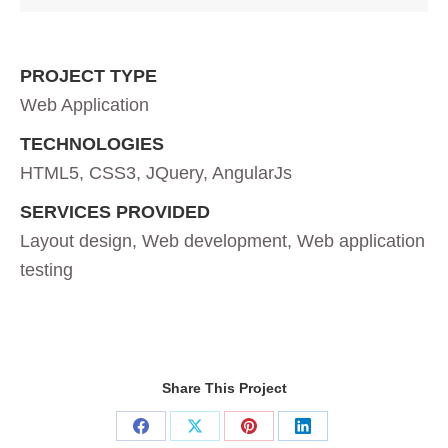
PROJECT TYPE
Web Application
TECHNOLOGIES
HTML5, CSS3, JQuery, AngularJs
SERVICES PROVIDED
Layout design, Web development, Web application
testing
Share This Project
Share
Share
Share
Share